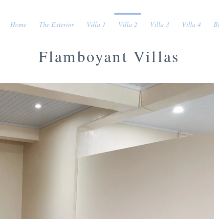
Home
The Exterior
Villa 1
Villa 2
Villa 3
Villa 4
B
Flamboyant Villas