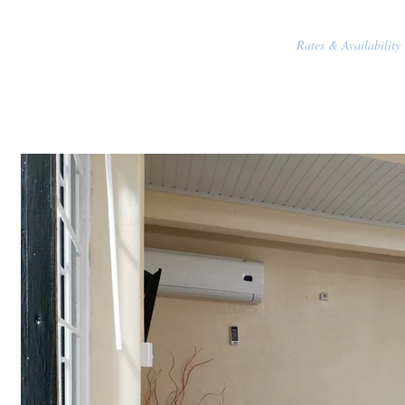
Rates & Availability