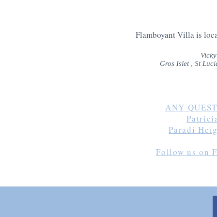
Flamboyant Villa is loca
Vicky
Gros Islet , St Lu
ANY QUEST
Patric
Paradi Hei
Follow us on 