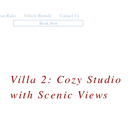
oat Rides
Vehicle Rentals
Contact Us
Book Now
Villa 2: Cozy Studio
with Scenic Views
Situated in the northwest of the island, Villa 2 offe
a comfortable and convenient retreat just minutes
from beautiful beaches, restaurants, and shopping.