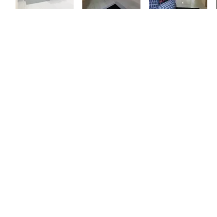
THE BEACH
Trouya Beach is a quit beach
within walking distance fro
property. Tucked away in a 