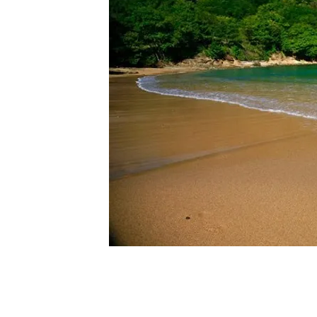
oint in
s also
m the
ive
 a 2
ach.