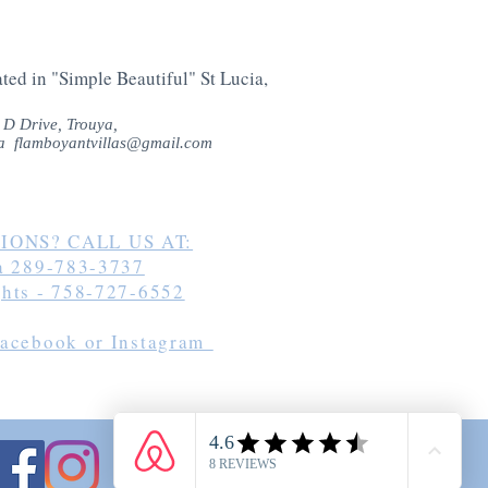
ted in "Simple Beautiful" St Lucia,
 D Drive,
Trouya,
cia
flamboyantvillas@gmail.com
IONS? CALL US AT:
ia 289-783-3737
ghts - 758-727-6552
Facebook or Instagram