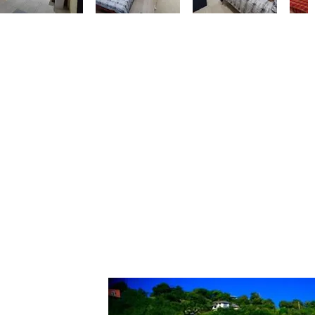
 that is
m the
cove with