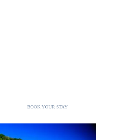
Convenient Amenities: Cable TV, free WiFi, and
free parking are provided, along with access to a
shared laundry room with a washer and dryer.
Prime Location: Just a short walk to Trouya Beach
and close to all amenities.
Accessibility: While a vehicle is recommended, it’
not necessary.
Villa 2 combines comfort and convenience, makin
it an ideal choice for a relaxing island getaway.
BOOK YOUR STAY